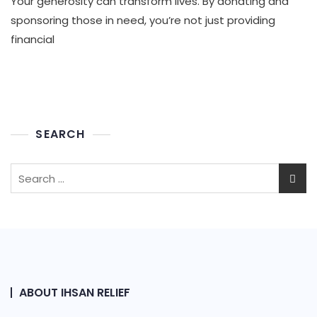
Your generosity can transform lives. By donating and
And
Sponser
sponsoring those in need, you’re not just providing
To
financial
Poor
People
SEARCH
Search
for:
ABOUT IHSAN RELIEF