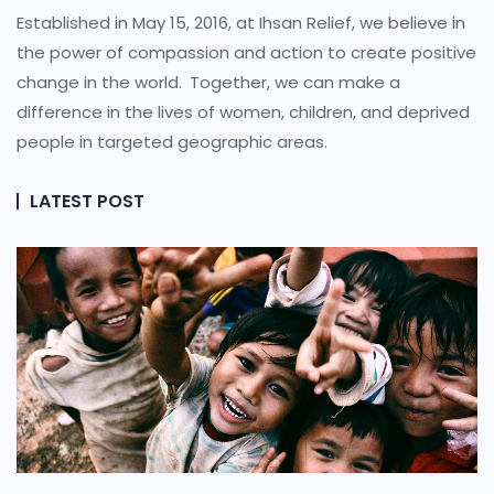
Established in May 15, 2016, at Ihsan Relief, we believe in
the power of compassion and action to create positive
change in the world.
Together, we can make a
difference in the lives of women, children, and deprived
people in targeted geographic areas.
LATEST POST