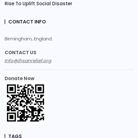
Rise To Uplift Social Disaster
CONTACT INFO
Birmingham, England.
CONTACT US
Info@ihsanrelief.org
Donate Now
TAGS