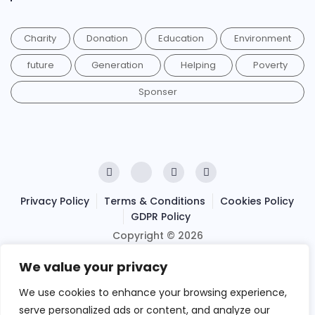
Charity
Donation
Education
Environment
future
Generation
Helping
Poverty
Sponser
Privacy Policy
Terms & Conditions
Cookies Policy
GDPR Policy
Copyright © 2026
Ihsan Relief
We value your privacy
. Powered by
We use cookies to enhance your browsing experience,
LeObran Ltd
serve personalized ads or content, and analyze our