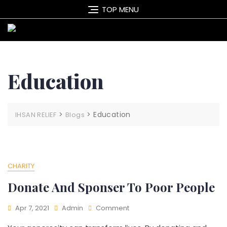
Skip
TOP MENU
to
content
Education
>
>
Education
IHSAN RELIEF
Blogs
CHARITY
Donate And Sponser To Poor People
On
Apr 7, 2021
Admin
Comment
Donate